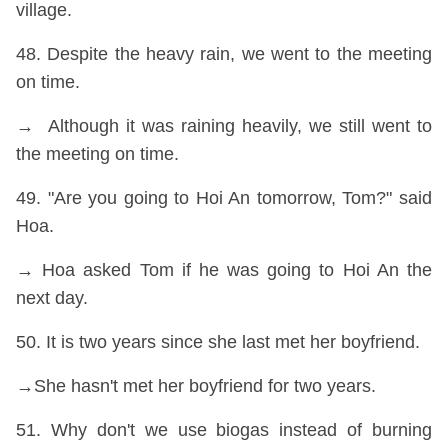
village.
48. Despite the heavy rain, we went to the meeting
on time.
→ Although it was raining heavily, we still went to
the meeting on time.
49. "Are you going to Hoi An tomorrow, Tom?" said
Hoa.
→ Hoa asked Tom if he was going to Hoi An the
next day.
50. It is two years since she last met her boyfriend.
→She hasn't met her boyfriend for two years.
51. Why don't we use biogas instead of burning