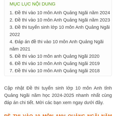
MỤC LỤC NỘI DUNG
1. Đề thi vào 10 môn Anh Quảng Ngãi năm 2024
2. Đề thi vào 10 môn Anh Quảng Ngãi năm 2023
3. Đề thi tuyển sinh lớp 10 môn Anh Quảng Ngãi
2022
4. Đáp án đề thi vào 10 môn Anh Quảng Ngãi
năm 2021
5. Đề thi vào 10 môn anh Quảng Ngãi 2020
6. Đề thi vào 10 môn Anh Quảng Ngãi 2019
7. Đề thi vào 10 môn Anh Quảng Ngãi 2018
Cập nhật Đề thi tuyển sinh lớp 10 môn Anh tỉnh
Quảng Ngãi năm học 2024-2025 nhanh nhất cùng
đáp án chi tiết. Mời các bạn xem ngay dưới đây.