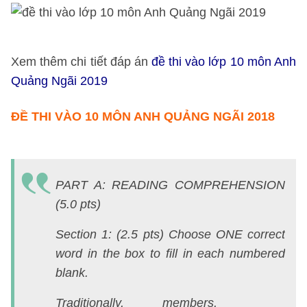
Xem thêm chi tiết đáp án
đề thi vào lớp 10 môn Anh
Quảng Ngãi 2019
ĐỀ THI VÀO 10 MÔN ANH QUẢNG NGÃI 2018
X
t
PART A: READING COMPREHENSION
ch
(5.0 pts)
ti
đ
Section 1: (2.5 pts) Choose ONE correct
á
word in the box to fill in each numbered
đ
blank.
th
Traditionally, members,
v