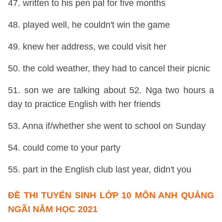
47. written to his pen pal for five months
48. played well, he couldn't win the game
49. knew her address, we could visit her
50. the cold weather, they had to cancel their picnic
51. son we are talking about 52. Nga two hours a
day to practice English with her friends
53. Anna if/whether she went to school on Sunday
54. could come to your party
55. part in the English club last year, didn't you
ĐỀ THI TUYỂN SINH LỚP 10 MÔN ANH QUẢNG
NGÃI NĂM HỌC 2021