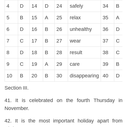
4
D
14
D
24
safely
34
B
5
B
15
A
25
relax
35
A
6
D
16
B
26
unhealthy
36
D
7
C
17
B
27
wear
37
C
8
D
18
B
28
result
38
C
9
C
19
A
29
care
39
B
10
B
20
B
30
disappearing
40
D
Section III.
41. It is celebrated on the fourth Thursday in
November.
42. It is the most important holiday apart from