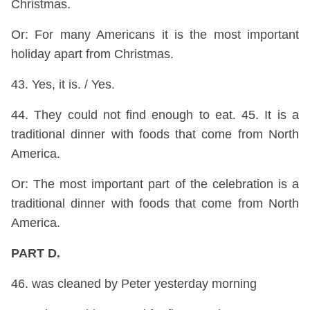
Christmas.
Or: For many Americans it is the most important
holiday apart from Christmas.
43. Yes, it is. / Yes.
44. They could not find enough to eat. 45. It is a
traditional dinner with foods that come from North
America.
Or: The most important part of the celebration is a
traditional dinner with foods that come from North
America.
PART D.
46. was cleaned by Peter yesterday morning