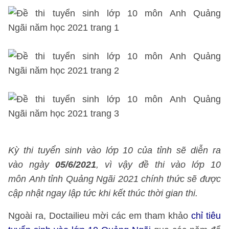
Kỳ thi tuyển sinh vào lớp 10 của tỉnh sẽ diễn ra
vào ngày
05/6/2021
, vì vậy đề thi vào lớp 10
môn Anh tỉnh Quảng Ngãi 2021 chính thức sẽ được
cập nhật ngay lập tức khi kết thúc thời gian thi.
Ngoài ra, Doctailieu mời các em tham khảo
chỉ tiêu