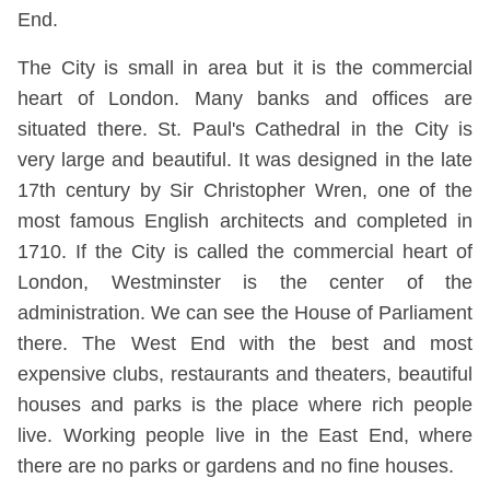
End.
The City is small in area but it is the commercial
heart of London. Many banks and offices are
situated there. St. Paul's Cathedral in the City is
very large and beautiful. It was designed in the late
17th century by Sir Christopher Wren, one of the
most famous English architects and completed in
1710. If the City is called the commercial heart of
London, Westminster is the center of the
administration. We can see the House of Parliament
there. The West End with the best and most
expensive clubs, restaurants and theaters, beautiful
houses and parks is the place where rich people
live. Working people live in the East End, where
there are no parks or gardens and no fine houses.