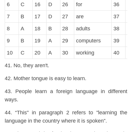
6
C
16
D
26
for
36
C
7
B
17
D
27
are
37
A
8
A
18
B
28
adults
38
C
9
B
19
A
29
computers
39
A
10
C
20
A
30
working
40
B
41. No, they aren't.
42. Mother tongue is easy to learn.
43. People learn a foreign language in different
ways.
44. “This" in paragraph 2 refers to "learning the
language in the country where it is spoken”.