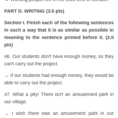
PART D. WRITING (3.0 pts)
Section I. Finish each of the following sentences
in such a way that it is as similar as possible in
meaning to the sentence printed before it. (2.0
pts)
46. Our students don't have enough money, so they
can't carry out the project.
→ If our students had enough money, they would be
able to carry out the project.
47. What a pity! There isn't an amusement park in
our village.
→ I wish there was an amusement park in our