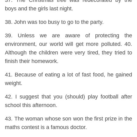
37. The Christmas tree was redecorated by the
boys and the girls last night.
38. John was too busy to go to the party.
39. Unless we are aware of protecting the
environment, our world will get more polluted. 40.
Although the children were very tired, they tried to
finish their homework.
41. Because of eating a lot of fast food, he gained
weight.
42. I suggest that you (should) play football after
school this afternoon.
43. The woman whose son won the first prize in the
maths contest is a famous doctor.