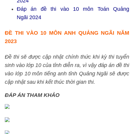
2024
Đáp án đề thi vào 10 môn Toán Quảng
Ngãi 2024
ĐỀ THI VÀO 10 MÔN ANH QUẢNG NGÃI NĂM
2023
Đề thi sẽ được cập nhật chính thức khi kỳ thi tuyển
sinh vào lớp 10 của tỉnh diễn ra, vì vậy đáp án đề thi
vào lớp 10 môn tiếng anh tỉnh Quảng Ngãi sẽ được
cập nhật sau khi kết thúc thời gian thi.
ĐÁP ÁN THAM KHẢO