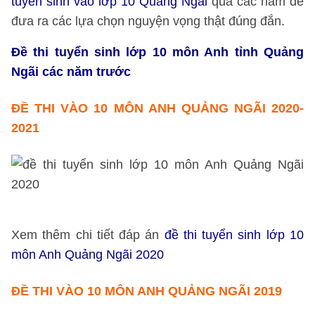
tuyển sinh vào lớp 10 Quảng Ngãi
qua các năm để
đưa ra các lựa chọn nguyện vọng thật đúng đắn.
Đề thi tuyển sinh lớp 10 môn Anh tỉnh Quảng
Ngãi các năm trước
ĐỀ THI VÀO 10 MÔN ANH QUẢNG NGÃI 2020
-
2021
Xem thêm chi tiết đáp án
đề thi tuyển sinh lớp 10
môn Anh Quảng Ngãi 2020
ĐỀ THI VÀO 10 MÔN ANH QUẢNG NGÃI 2019