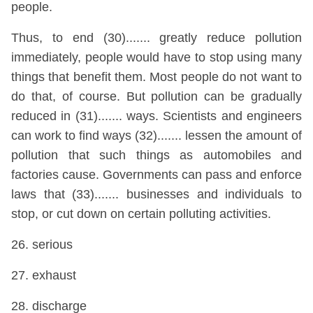
people.
Thus, to end (30)....... greatly reduce pollution
immediately, people would have to stop using many
things that benefit them. Most people do not want to
do that, of course. But pollution can be gradually
reduced in (31)....... ways. Scientists and engineers
can work to find ways (32)....... lessen the amount of
pollution that such things as automobiles and
factories cause. Governments can pass and enforce
laws that (33)....... businesses and individuals to
stop, or cut down on certain polluting activities.
26. serious
27. exhaust
28. discharge