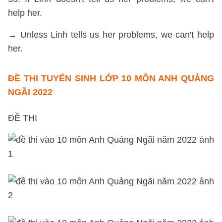
help her.
→ Unless Linh tells us her problems, we can't help
her.
ĐỀ THI TUYỂN SINH LỚP 10 MÔN ANH QUẢNG
NGÃI 2022
ĐỀ THI