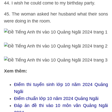
44. I wish he could come to my birthday party.
45. The woman asked her husband what their sons
were doing in the room.
Xem thêm:
Điểm thi tuyển sinh lớp 10 năm 2024 Quảng
Ngãi
Điểm chuẩn lớp 10 năm 2024 Quảng Ngãi
Đáp án đề thi vào 10 môn văn Quảng Ngãi