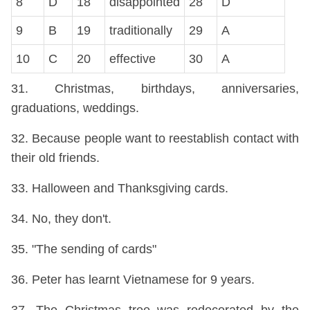
8
D
18
disappointed
28
D
9
B
19
traditionally
29
A
10
C
20
effective
30
A
31. Christmas, birthdays, anniversaries,
graduations, weddings.
32. Because people want to reestablish contact with
their old friends.
33. Halloween and Thanksgiving cards.
34. No, they don't.
35. "The sending of cards"
36. Peter has learnt Vietnamese for 9 years.