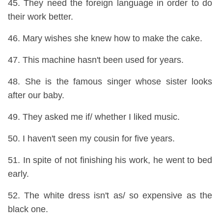
45. They need the foreign language in order to do
their work better.
46. Mary wishes she knew how to make the cake.
47. This machine hasn't been used for years.
48. She is the famous singer whose sister looks
after our baby.
49. They asked me if/ whether I liked music.
50. I haven't seen my cousin for five years.
51. In spite of not finishing his work, he went to bed
early.
52. The white dress isn't as/ so expensive as the
black one.