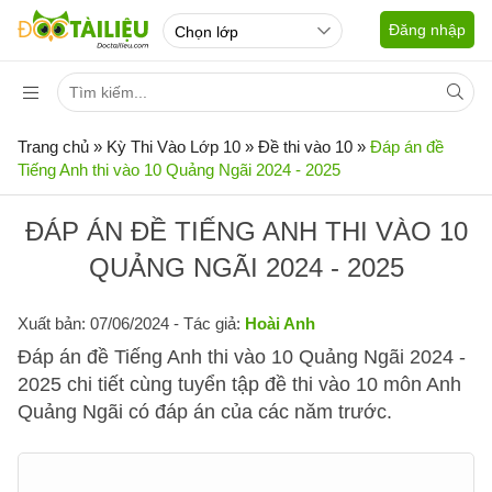
Đăng nhập
Trang chủ
»
Kỳ Thi Vào Lớp 10
»
Đề thi vào 10
»
Đáp án đề
Tiếng Anh thi vào 10 Quảng Ngãi 2024 - 2025
ĐÁP ÁN ĐỀ TIẾNG ANH THI VÀO 10
QUẢNG NGÃI 2024 - 2025
Xuất bản: 07/06/2024
- Tác giả:
Hoài Anh
Đáp án đề Tiếng Anh thi vào 10 Quảng Ngãi 2024 -
2025 chi tiết cùng tuyển tập đề thi vào 10 môn Anh
Quảng Ngãi có đáp án của các năm trước.