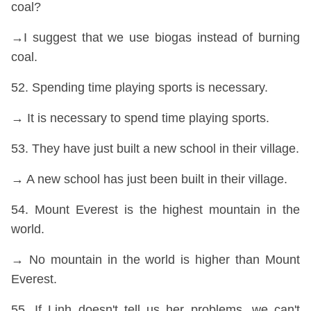
coal?
→I suggest that we use biogas instead of burning
coal.
52. Spending time playing sports is necessary.
→ It is necessary to spend time playing sports.
53. They have just built a new school in their village.
→ A new school has just been built in their village.
54. Mount Everest is the highest mountain in the
world.
→ No mountain in the world is higher than Mount
Everest.
55. If Linh doesn't tell us her problems, we can't