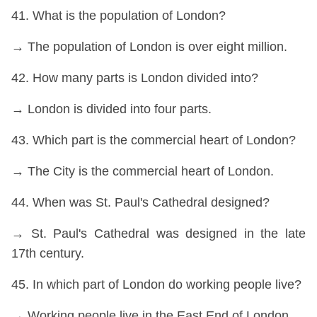
41. What is the population of London?
→ The population of London is over eight million.
42. How many parts is London divided into?
→ London is divided into four parts.
43. Which part is the commercial heart of London?
→ The City is the commercial heart of London.
44. When was St. Paul's Cathedral designed?
→ St. Paul's Cathedral was designed in the late
17th century.
45. In which part of London do working people live?
→ Working people live in the East End of London.