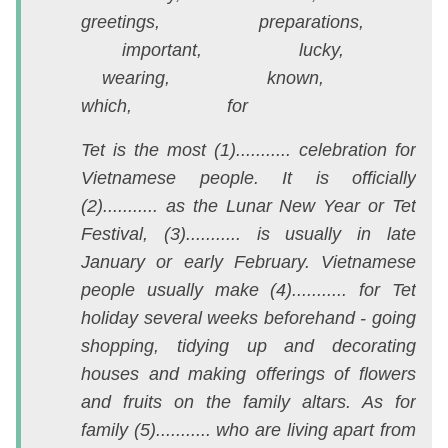
greetings, preparations,
l
important, lucky,
1
wearing, known,
m
which, for
A
Q
Tet is the most (1)........... celebration for
N
Vietnamese people. It is officially
2
(2)........... as the Lunar New Year or Tet
Festival, (3)........... is usually in late
T
January or early February. Vietnamese
đ
people usually make (4)........... for Tet
là
holiday several weeks beforehand - going
nộ
shopping, tidying up and decorating
d
houses and making offerings of flowers
đ
and fruits on the family altars. As for
á
family (5)........... who are living apart from
đ