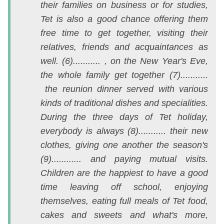
their families on business or for studies,
th
Tet is also a good chance offering them
v
free time to get together, visiting their
1
relatives, friends and acquaintances as
m
well. (6)........... , on the New Year's Eve,
A
the whole family get together (7)...........
t
the reunion dinner served with various
N
kinds of traditional dishes and specialities.
2
During the three days of Tet holiday,
c
everybody is always (8)........... their new
n
clothes, giving one another the season's
t
(9)............ and paying mutual visits.
đ
Children are the happiest to have a good
đ
time leaving off school, enjoying
c
themselves, eating full meals of Tet food,
e
cakes and sweets and what's more,
đố