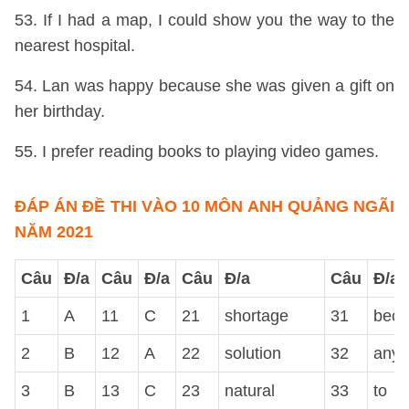
53. If I had a map, I could show you the way to the
nearest hospital.
54. Lan was happy because she was given a gift on
her birthday.
55. I prefer reading books to playing video games.
ĐÁP ÁN ĐỀ THI VÀO 10 MÔN ANH QUẢNG NGÃI
NĂM 2021
Câu
Đ/a
Câu
Đ/a
Câu
Đ/a
Câu
Đ/a
1
A
11
C
21
shortage
31
beca
2
B
12
A
22
solution
32
anyt
3
B
13
C
23
natural
33
to