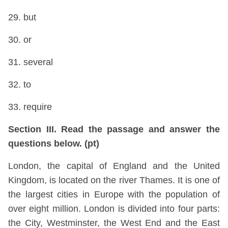
29. but
30. or
31. several
32. to
33. require
Section III. Read the passage and answer the
questions below. (pt)
London, the capital of England and the United
Kingdom, is located on the river Thames. It is one of
the largest cities in Europe with the population of
over eight million. London is divided into four parts:
the City, Westminster, the West End and the East