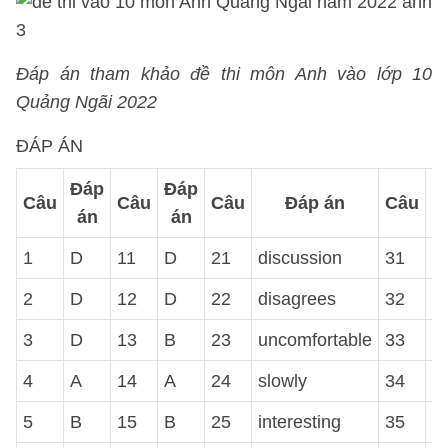
Đáp án tham khảo đề thi môn Anh vào lớp 10
Quảng Ngãi 2022
ĐÁP ÁN
Đáp
Đáp
Câu
Câu
Câu
Đáp án
Câu
án
án
1
D
11
D
21
discussion
31
h
2
D
12
D
22
disagrees
32
s
3
D
13
B
23
uncomfortable
33
a
4
A
14
A
24
slowly
34
A
5
B
15
B
25
interesting
35
B