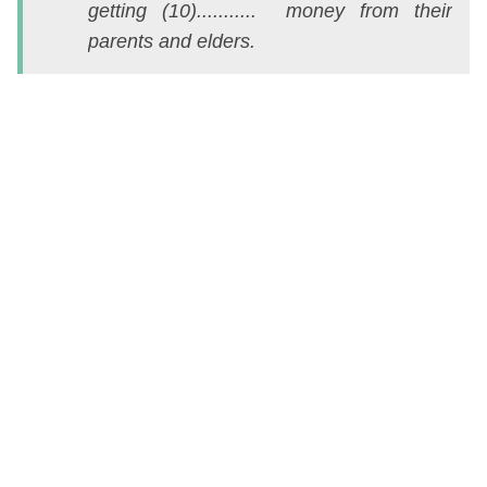
getting (10)........... money from their
ch
parents and elders.
t
s
v
c
đ
k
n
C
c
e
l
h
tố
v
đ