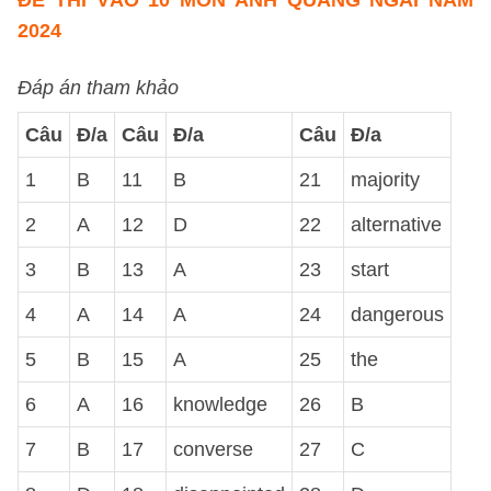
ĐỀ THI VÀO 10 MÔN ANH QUẢNG NGÃI NĂM
2024
Đáp án tham khảo
Câu
Đ/a
Câu
Đ/a
Câu
Đ/a
1
B
11
B
21
majority
2
A
12
D
22
alternative
3
B
13
A
23
start
4
A
14
A
24
dangerous
5
B
15
A
25
the
6
A
16
knowledge
26
B
7
B
17
converse
27
C