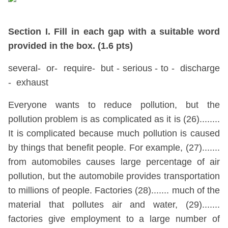
Section I. Fill in each gap with a suitable word
provided in the box. (1.6 pts)
several- or- require- but - serious - to - discharge
- exhaust
Everyone wants to reduce pollution, but the
pollution problem is as complicated as it is (26)........
It is complicated because much pollution is caused
by things that benefit people. For example, (27).......
from automobiles causes large percentage of air
pollution, but the automobile provides transportation
to millions of people. Factories (28)....... much of the
material that pollutes air and water, (29).......
factories give employment to a large number of