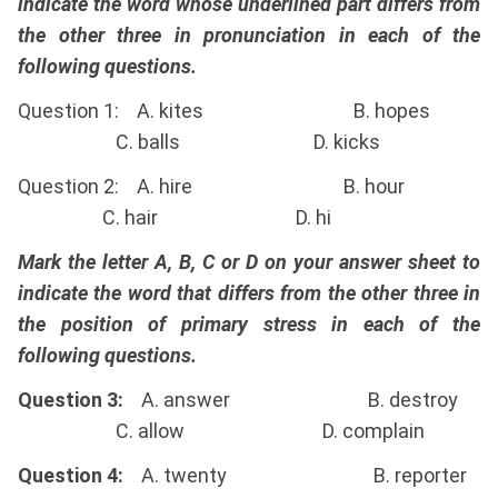
indicate the word whose underlined part differs from
the other three in pronunciation in each of the
following questions.
Question 1: A. kites B. hopes
C. balls D. kicks
Question 2: A. hire B. hour
C. hair D. hi
Mark the letter A, B, C or D on your answer sheet to
indicate the word that differs from the other three in
the position of primary stress in each of the
following questions.
Question 3:
A. answer B. destroy
C. allow D. complain
Question 4:
A. twenty B. reporter