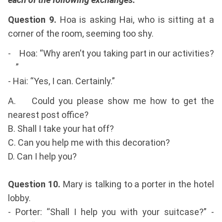
Question 9.
Hoa is asking Hai, who is sitting at a
corner of the room, seeming too shy.
- Hoa: “Why aren’t you taking part in our activities?
”
- Hai: “Yes, I can. Certainly.”
A. Could you please show me how to get the
nearest post office?
B. Shall I take your hat off?
C. Can you help me with this decoration?
D. Can I help you?
Question 10.
Mary is talking to a porter in the hotel
lobby.
- Porter: “Shall I help you with your suitcase?” -