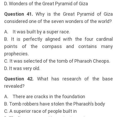
D. Wonders of the Great Pyramid of Giza
Question 41.
Why is the Great Pyramid of Giza
considered one of the seven wonders of the world?
A. It was built by a super race.
B. It is perfectly aligned with the four cardinal
points of the compass and contains many
prophecies.
C. It was selected of the tomb of Pharaoh Cheops.
D. It was very old.
Question 42.
What has research of the base
revealed?
A. There are cracks in the foundation
B. Tomb robbers have stolen the Pharaoh’s body
C. A superior race of people built in