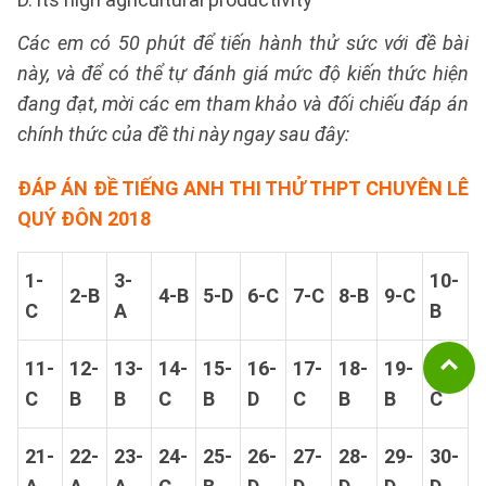
Các em có 50 phút để tiến hành thử sức với đề bài
này, và để có thể tự đánh giá mức độ kiến thức hiện
đang đạt, mời các em tham khảo và đối chiếu đáp án
chính thức của đề thi này ngay sau đây:
ĐÁP ÁN ĐỀ TIẾNG ANH THI THỬ THPT CHUYÊN LÊ
QUÝ ĐÔN 2018
1-
3-
10-
2-B
4-B
5-D
6-C
7-C
8-B
9-C
C
A
B
11-
12-
13-
14-
15-
16-
17-
18-
19-
20-
C
B
B
C
B
D
C
B
B
C
21-
22-
23-
24-
25-
26-
27-
28-
29-
30-