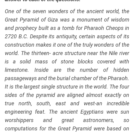
One of the seven wonders of the ancient world, the
Great Pyramid of Giza was a monument of wisdom
and prophecy built as a tomb for Pharaoh Cheops in
2720 B.C. Despite its antiquity, certain aspects of its
construction makes it one of the truly wonders of the
world. The thirteen- acre structure near the Nile river
is a solid mass of stone blocks covered with
limestone. Inside are the number of hidden
passageways and the burial chamber of the Pharaoh.
It is the largest single structure in the world. The four
sides of the pyramid are aligned almost exactly on
true north, south, east and west-an incredible
engineering feat. The ancient Egyptians were sun
worshippers and great astronomers, so
computations for the Great Pyramid were based on