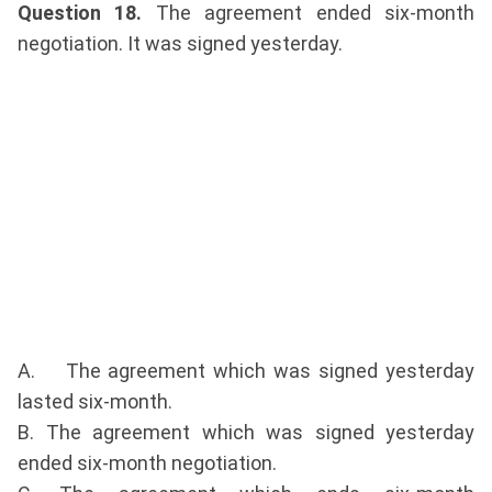
Question 18.
The agreement ended six-month
negotiation. It was signed yesterday.
A. The agreement which was signed yesterday
lasted six-month.
B. The agreement which was signed yesterday
ended six-month negotiation.