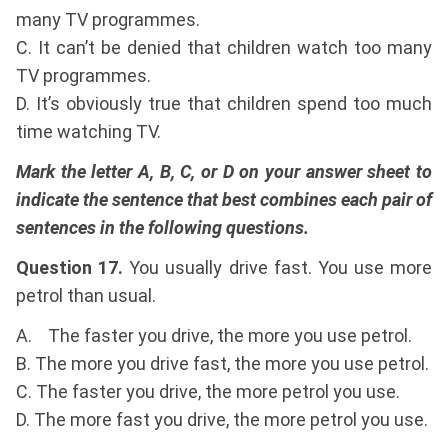
many TV programmes.
C. It can’t be denied that children watch too many
TV programmes.
D. It’s obviously true that children spend too much
time watching TV.
Mark the letter A, B, C, or D on your answer sheet to
indicate the sentence that best combines each pair of
sentences in the following questions.
Question 17.
You usually drive fast. You use more
petrol than usual.
A. The faster you drive, the more you use petrol.
B. The more you drive fast, the more you use petrol.
C. The faster you drive, the more petrol you use.
D. The more fast you drive, the more petrol you use.