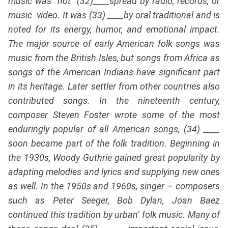
music was not (32)____spread by radio, records, or
music video. It was (33) ____by oral traditional and is
noted for its energy, humor, and emotional impact.
The major source of early American folk songs was
music from the British Isles, but songs from Africa as
songs of the American Indians have significant part
in its heritage. Later settler from other countries also
contributed songs. In the nineteenth century,
composer Steven Foster wrote some of the most
enduringly popular of all American songs, (34) ____
soon became part of the folk tradition. Beginning in
the 1930s, Woody Guthrie gained great popularity by
adapting melodies and lyrics and supplying new ones
as well. In the 1950s and 1960s, singer – composers
such as Peter Seeger, Bob Dylan, Joan Baez
continued this tradition by urban’ folk music. Many of