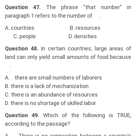
Question 47.
The phrase “that number” in
paragraph 1 refers to the number of .
A. countries B. resources
C. people D. densities
Question 48.
In certain countries, large areas of
land can only yield small amounts of food because
.
A. there are small numbers of laborers
B. there is a lack of mechanization
C. there is an abundance of resources
D. there is no shortage of skilled labor
Question 49.
Which of the following is TRUE,
according to the passage?
A. There is no connection between a country’s