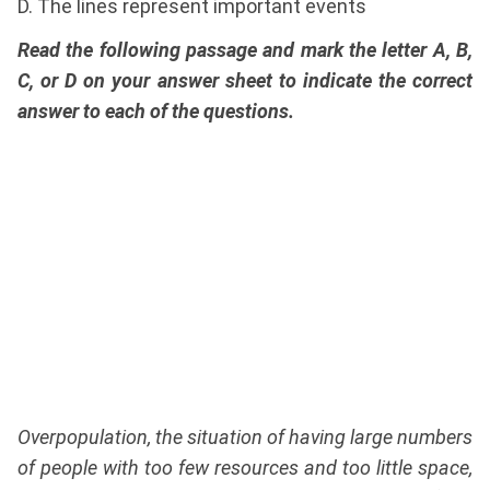
D. The lines represent important events
Read the following passage and mark the letter A, B,
C, or D on your answer sheet to indicate the correct
answer to each of the questions.
Overpopulation, the situation of having large numbers
of people with too few resources and too little space,