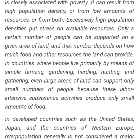
is closely associated with poverty. It can result from
high population density, or from low amounts of
resources, or from both. Excessively high population
densities put stress on available resources. Only a
certain number of people can be supported on a
given area of land, and that number depends on how
much food and other resources the land can provide.
In countries where people live primarily by means of
simple farming, gardening, herding, hunting, and
gathering, even large areas of land can support only
small numbers of people because these labor-
intensive subsistence activities produce only small
amounts of food.
In developed countries such as the United States,
Japan, and the countries of Western Europe,
overpopulation generally is not considered a major