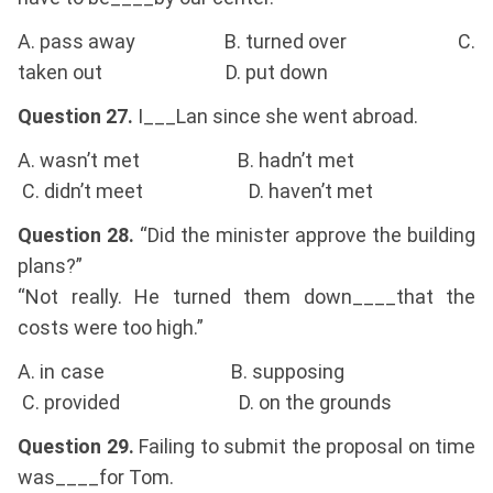
A. pass away B. turned over C.
taken out D. put down
Question 27.
I___Lan since she went abroad.
A. wasn’t met B. hadn’t met
C. didn’t meet D. haven’t met
Question 28.
“Did the minister approve the building
plans?”
“Not really. He turned them down____that the
costs were too high.”
A. in case B. supposing
C. provided D. on the grounds
Question 29.
Failing to submit the proposal on time
was____for Tom.