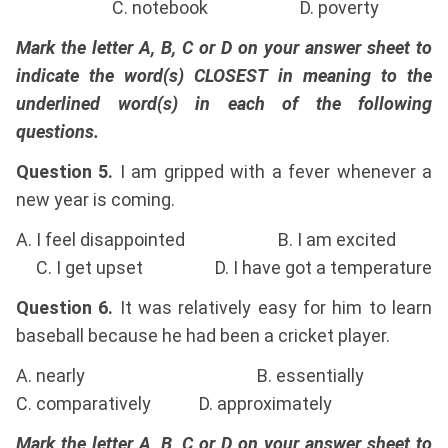
C. notebook D. poverty
Mark the letter A, B, C or D on your answer sheet to
indicate the word(s) CLOSEST in meaning to the
underlined word(s) in each of the following
questions.
Question 5.
I am gripped with a fever whenever a
new year is coming.
A. I feel disappointed B. I am excited
C. I get upset D. I have got a temperature
Question 6.
It was relatively easy for him to learn
baseball because he had been a cricket player.
A. nearly B. essentially
C. comparatively D. approximately
Mark the letter A, B, C or D on your answer sheet to