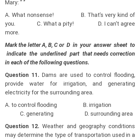
Mary: “ ”
A. What nonsense! B. That’s very kind of
you. C. What a pity! D. I can’t agree
more.
Mark the letter A, B, C or D in your answer sheet to
indicate the underlined part that needs correction
in each of the following questions.
Question 11.
Dams are used to control flooding,
provide water for irrigation, and generating
electricity for the surrounding area.
A. to control flooding B. irrigation
C. generating D. surrounding area
Question 12.
Weather and geography conditions
may determine the type of transportation used in a