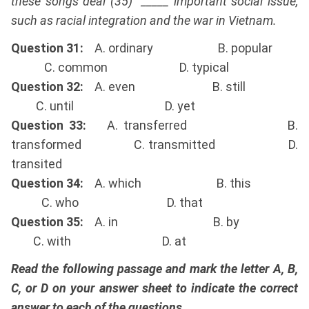
these songs deal (35) _____ important social issue,
such as racial integration and the war in Vietnam.
Question 31:
A. ordinary B. popular
C. common D. typical
Question 32:
A. even B. still
C. until D. yet
Question 33:
A. transferred B.
transformed C. transmitted D.
transited
Question 34:
A. which B. this
C. who D. that
Question 35:
A. in B. by
C. with D. at
Read the following passage and mark the letter A, B,
C, or D on your answer sheet to indicate the correct
answer to each of the questions.