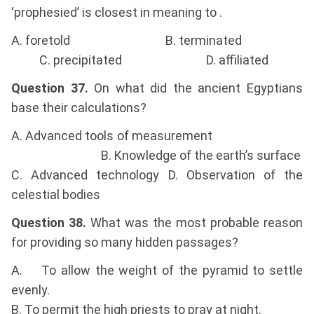
‘prophesied’ is closest in meaning to .
A. foretold B. terminated
C. precipitated D. affiliated
Question 37.
On what did the ancient Egyptians
base their calculations?
A. Advanced tools of measurement
B. Knowledge of the earth’s surface
C. Advanced technology D. Observation of the
celestial bodies
Question 38.
What was the most probable reason
for providing so many hidden passages?
A. To allow the weight of the pyramid to settle
evenly.
B. To permit the high priests to pray at night.