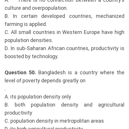
culture and overpopulation.
B. In certain developed countries, mechanized
farming is applied.
C. All small countries in Western Europe have high
population densities.
D. In sub-Saharan African countries, productivity is
boosted by technology.
Question 50.
Bangladesh is a country where the
level of poverty depends greatly on
.
A. its population density only
B. both population density and agricultural
productivity
C. population density in metropolitan areas
D. its high agricultural productivity