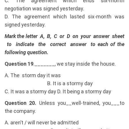
C. The agreement which ends six-month
negotiation was signed yesterday.
D. The agreement which lasted six-month was
signed yesterday.
Mark the letter A, B, C or D on your answer sheet
to indicate the correct answer to each of the
following question.
Question 19
._______, we stay inside the house.
A. The storm day it was
B. It is a stormy day
C. It was a stormy day D. It being a stormy day
Question 20.
Unless you__well-trained, you___to
the company.
A. aren’t / will never be admitted