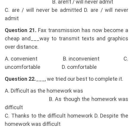
B. aren’t / will never admit
C. are / will never be admitted D. are / will never
admit
Question 21.
Fax transmission has now become a
cheap and___way to transmit texts and graphics
over distance.
A. convenient B. inconvenient C.
uncomfortable D. comfortable
Question 22.
___, we tried our best to complete it.
A. Difficult as the homework was
B. As though the homework was
difficult
C. Thanks to the difficult homework D. Despite the
homework was difficult