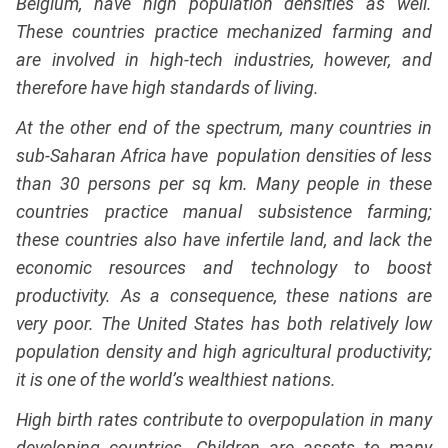
Belgium, have high population densities as well.
These countries practice mechanized farming and
are involved in high-tech industries, however, and
therefore have high standards of living.
At the other end of the spectrum, many countries in
sub-Saharan Africa have population densities of less
than 30 persons per sq km. Many people in these
countries practice manual subsistence farming;
these countries also have infertile land, and lack the
economic resources and technology to boost
productivity. As a consequence, these nations are
very poor. The United States has both relatively low
population density and high agricultural productivity;
it is one of the world’s wealthiest nations.
High birth rates contribute to overpopulation in many
developing countries. Children are assets to many