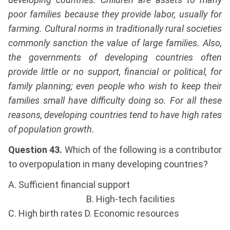
poor families because they provide labor, usually for
farming. Cultural norms in traditionally rural societies
commonly sanction the value of large families. Also,
the governments of developing countries often
provide little or no support, financial or political, for
family planning; even people who wish to keep their
families small have difficulty doing so. For all these
reasons, developing countries tend to have high rates
of population growth.
Question 43.
Which of the following is a contributor
to overpopulation in many developing countries?
A. Sufficient financial support
B. High-tech facilities
C. High birth rates D. Economic resources