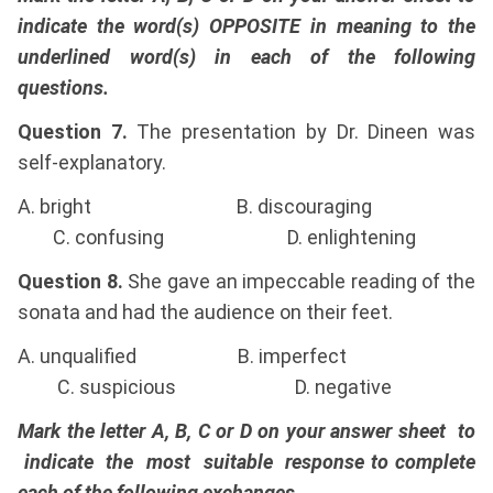
indicate the word(s) OPPOSITE in meaning to the
underlined word(s) in each of the following
questions.
Question 7.
The presentation by Dr. Dineen was
self-explanatory.
A. bright B. discouraging
C. confusing D. enlightening
Question 8.
She gave an impeccable reading of the
sonata and had the audience on their feet.
A. unqualified B. imperfect
C. suspicious D. negative
Mark the letter A, B, C or D on your answer sheet to
indicate the most suitable response to complete
each of the following exchanges.