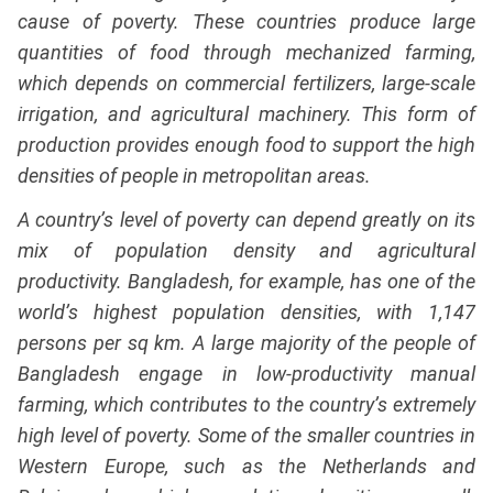
cause of poverty. These countries produce large
quantities of food through mechanized farming,
which depends on commercial fertilizers, large-scale
irrigation, and agricultural machinery. This form of
production provides enough food to support the high
densities of people in metropolitan areas.
A country’s level of poverty can depend greatly on its
mix of population density and agricultural
productivity. Bangladesh, for example, has one of the
world’s highest population densities, with 1,147
persons per sq km. A large majority of the people of
Bangladesh engage in low-productivity manual
farming, which contributes to the country’s extremely
high level of poverty. Some of the smaller countries in
Western Europe, such as the Netherlands and