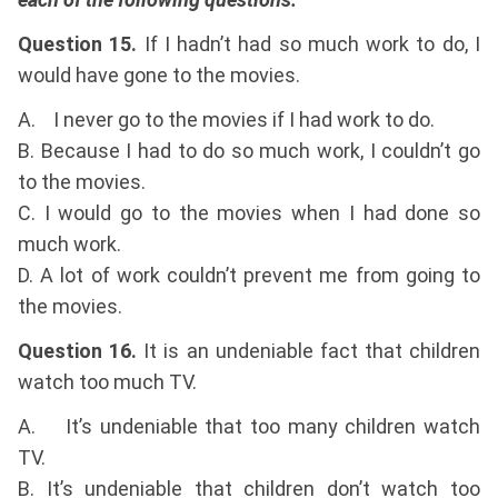
Question 15.
If I hadn’t had so much work to do, I
would have gone to the movies.
A. I never go to the movies if I had work to do.
B. Because I had to do so much work, I couldn’t go
to the movies.
C. I would go to the movies when I had done so
much work.
D. A lot of work couldn’t prevent me from going to
the movies.
Question 16.
It is an undeniable fact that children
watch too much TV.
A. It’s undeniable that too many children watch
TV.
B. It’s undeniable that children don’t watch too