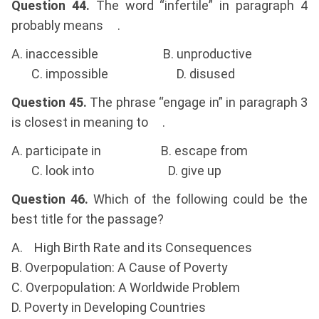
Question 44.
The word “infertile” in paragraph 4
probably means .
A. inaccessible B. unproductive
C. impossible D. disused
Question 45.
The phrase “engage in” in paragraph 3
is closest in meaning to .
A. participate in B. escape from
C. look into D. give up
Question 46.
Which of the following could be the
best title for the passage?
A. High Birth Rate and its Consequences
B. Overpopulation: A Cause of Poverty
C. Overpopulation: A Worldwide Problem
D. Poverty in Developing Countries