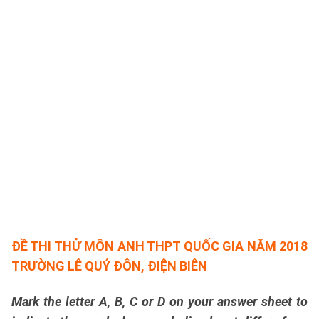
ĐỀ THI THỬ MÔN ANH THPT QUỐC GIA NĂM 2018
TRƯỜNG LÊ QUÝ ĐÔN, ĐIỆN BIÊN
Mark the letter A, B, C or D on your answer sheet to