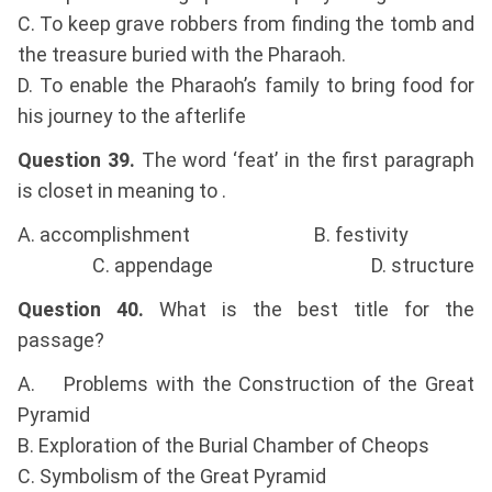
C. To keep grave robbers from finding the tomb and
the treasure buried with the Pharaoh.
D. To enable the Pharaoh’s family to bring food for
his journey to the afterlife
Question 39.
The word ‘feat’ in the first paragraph
is closet in meaning to .
A. accomplishment B. festivity
C. appendage D. structure
Question 40.
What is the best title for the
passage?
A. Problems with the Construction of the Great
Pyramid
B. Exploration of the Burial Chamber of Cheops
C. Symbolism of the Great Pyramid