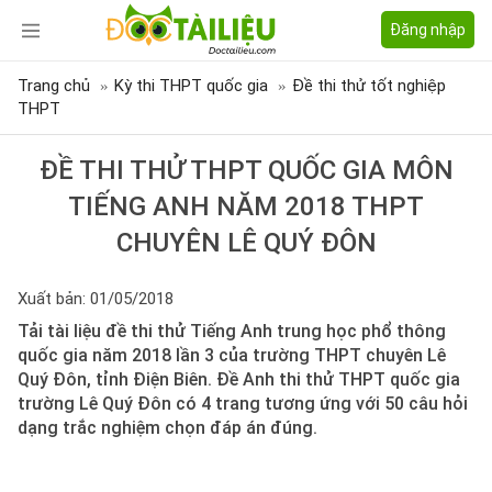
Đăng nhập
Trang chủ
Kỳ thi THPT quốc gia
Đề thi thử tốt nghiệp
THPT
ĐỀ THI THỬ THPT QUỐC GIA MÔN
TIẾNG ANH NĂM 2018 THPT
CHUYÊN LÊ QUÝ ĐÔN
Xuất bản: 01/05/2018
Tải tài liệu đề thi thử Tiếng Anh trung học phổ thông
quốc gia năm 2018 lần 3 của trường THPT chuyên Lê
Quý Đôn, tỉnh Điện Biên. Đề Anh thi thử THPT quốc gia
trường Lê Quý Đôn có 4 trang tương ứng với 50 câu hỏi
dạng trắc nghiệm chọn đáp án đúng.