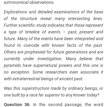
astronomical observations.
Explorations and detailed examinations of the base
of the structure reveal many intersecting lines.
Further scientific study indicates that these represent
a type of timeline of events – past, present and
future. Many of the events have been interpreted and
found to coincide with known facts of the past.
Others are prophesied for future generations and are
currently under investigation. Many believe that
pyramids have supernatural powers and this one is
no exception. Some researchers even associate it
with extraterrestrial beings of ancient past.
Was this superstructure made by ordinary beings, or
one built by a race far superior to any known today?
Question 36.
In the second passage, the word