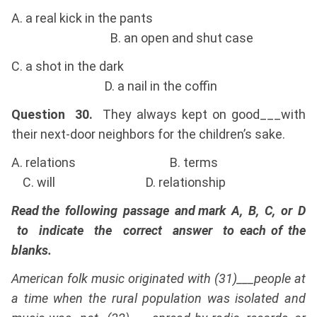
A. a real kick in the pants
B. an open and shut case
C. a shot in the dark
D. a nail in the coffin
Question 30.
They always kept on good___with
their next-door neighbors for the children’s sake.
A. relations B. terms
C. will D. relationship
Read the following passage and mark A, B, C, or D
to indicate the correct answer to each of the
blanks.
American folk music originated with (31)___people at
a time when the rural population was isolated and