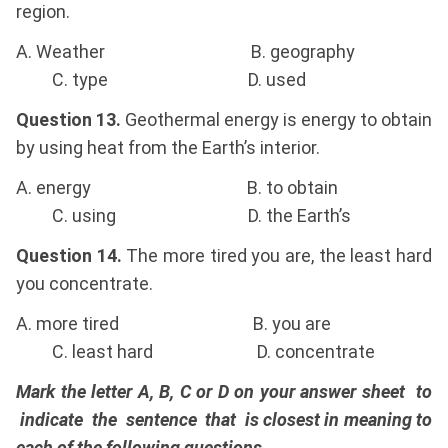
region.
A. Weather B. geography
C. type D. used
Question 13.
Geothermal energy is energy to obtain
by using heat from the Earth’s interior.
A. energy B. to obtain
C. using D. the Earth’s
Question 14.
The more tired you are, the least hard
you concentrate.
A. more tired B. you are
C. least hard D. concentrate
Mark the letter A, B, C or D on your answer sheet to
indicate the sentence that is closest in meaning to
each of the following questions.