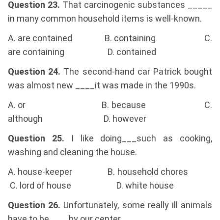
Question 23.
That carcinogenic substances _____
in many common household items is well-known.
A. are contained B. containing C.
are containing D. contained
Question 24.
The second-hand car Patrick bought
was almost new ____it was made in the 1990s.
A. or B. because C.
although D. however
Question 25.
I like doing___such as cooking,
washing and cleaning the house.
A. house-keeper B. household chores
C. lord of house D. white house
Question 26.
Unfortunately, some really ill animals
have to be____by our center.